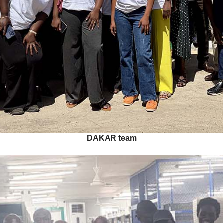
DAKAR team