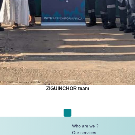
ZIGUINCHOR team
Who are we ?
Our services