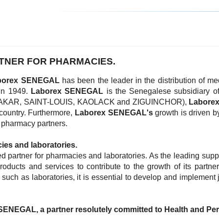
TNER FOR PHARMACIES.
borex SENEGAL
has been the leader in the distribution of 
 in 1949.
Laborex SENEGAL
is the Senegalese subsidiary o
ers (DAKAR, SAINT-LOUIS, KAOLACK and ZIGUINCHOR),
Labore
 country. Furthermore,
Laborex
SENEGAL's
growth is driven b
r pharmacy partners.
cies and laboratories.
d partner for pharmacies and laboratories. As the leading supp
ducts and services to contribute to the growth of its partne
such as laboratories, it is essential to develop and implement j
SENEGAL, a partner resolutely committed to Health and Pe