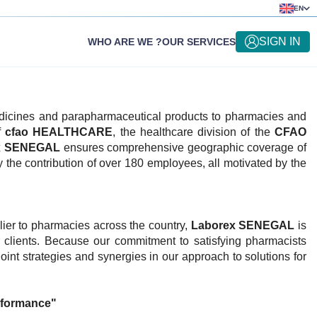
EN
SIGN IN
WHO ARE WE ?
OUR SERVICES
medicines and parapharmaceutical products to pharmacies and
f
cfao HEALTHCARE
, the healthcare division of the
CFAO
x SENEGAL
ensures comprehensive geographic coverage of
y the contribution of over 180 employees, all motivated by the
lier to pharmacies across the country,
Laborex SENEGAL
is
r clients. Because our commitment to satisfying pharmacists
oint strategies and synergies in our approach to solutions for
rformance"