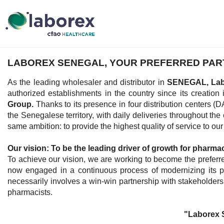
LABOREX SENEGAL, YOUR PREFERRED PAR
As the leading wholesaler and distributor in
SENEGAL, La
authorized establishments in the country since its creation
Group.
Thanks to its presence in four distribution cent
the Senegalese territory, with daily deliveries throughout the
same ambition: to provide the highest quality of service to ou
Our vision: To be the leading driver of growth for pharma
To achieve our vision, we are working to become the preferre
now engaged in a continuous process of modernizing its pro
necessarily involves a win-win partnership with stakeholders 
pharmacists.
"Laborex 