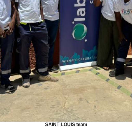
SAINT-LOUIS team